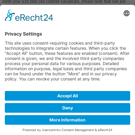
Here you will find our current vacancies. Please note that our job
offers and the application system are only available in German.
Join our team!
all vacancies
Declaration on accessibility
Downloads
LUFA Speyer
Obere Langgasse 40 • 67346 Speyer
Phone:
+49(0)6232 136-0
• Fax: +49(0)6232 136-110
Email:
info@lufa-speyer.de
Opening hours
Mo - Fr: 08:00 am - 05:00 pm
Footer
Cookie settings
Imprint
Privacy policy
intern
by
Back to top