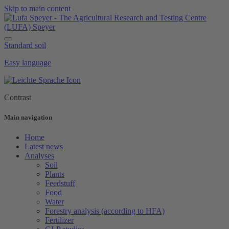
Skip to main content
Standard soil
Easy language
Contrast
Main navigation
Home
Latest news
Analyses
Soil
Plants
Feedstuff
Food
Water
Forestry analysis (according to HFA)
Fertilizer