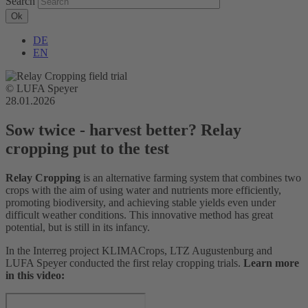
Search
DE
EN
© LUFA Speyer
28.01.2026
Sow twice - harvest better? Relay
cropping put to the test
R
elay Cropping
is an alternative farming system that combines two
crops with the aim of using water and nutrients more efficiently,
promoting biodiversity, and achieving stable yields even under
difficult weather conditions. This innovative method has great
potential, but is still in its infancy.
In the Interreg project KLIMACrops, LTZ Augustenburg and
LUFA Speyer conducted the first relay cropping trials.
Learn more
in this video: