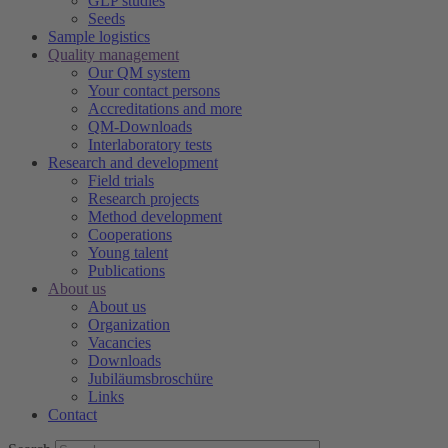
GLP studies
Seeds
Sample logistics
Quality management
Our QM system
Your contact persons
Accreditations and more
QM-Downloads
Interlaboratory tests
Research and development
Field trials
Research projects
Method development
Cooperations
Young talent
Publications
About us
About us
Organization
Vacancies
Downloads
Jubiläumsbroschüre
Links
Contact