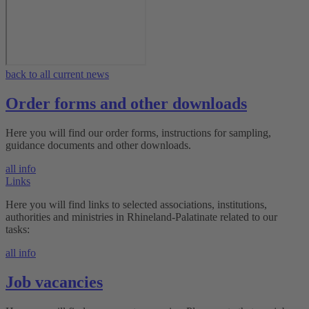
back to all current news
Order forms and other downloads
Here you will find our order forms, instructions for sampling,
guidance documents and other downloads.
all info
Links
Here you will find links to selected associations, institutions,
authorities and ministries in Rhineland-Palatinate related to our
tasks:
all info
Job vacancies