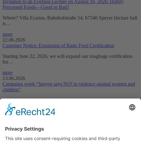
Invitation to an Evening Lecture on August 18, 2026: Highly
Processed Foods—Good or Bad?
Where? Villa Ecarius, Bahnhofstraße 54, 67346 Speyer (lecture hall
is…
more
22.06.2026
Customer Notice: Expansion of Basic Feed Certification
Starting June 22, 2026, we will expand our roughage certification
for…
more
13.06.2026
Campaign week “Speyer says NO! to violence against women and
children”
This year, too, we would like to draw attention to the City of
Speyer’s…
more
Declaration on accessibility
Downloads
LUFA Speyer