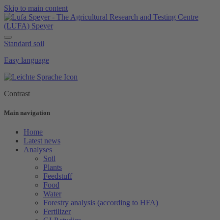
Skip to main content
Standard soil
Easy language
Contrast
Main navigation
Home
Latest news
Analyses
Soil
Plants
Feedstuff
Food
Water
Forestry analysis (according to HFA)
Fertilizer