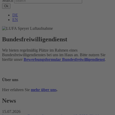
Search
DE
EN
Bundesfreiwilligendienst
Wir bieten regelmäßig Plätze im Rahmen eines
Bundesfreiwilligendienstes bei uns im Haus an. Bitte nutzen Sie
hierfür unser
Bewerbungsformular Bundesfreiwilligendienst
.
Über uns
Hier erfahren Sie
mehr über uns
.
News
15.07.2026