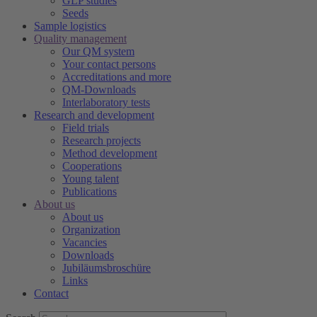
GLP studies
Seeds
Sample logistics
Quality management
Our QM system
Your contact persons
Accreditations and more
QM-Downloads
Interlaboratory tests
Research and development
Field trials
Research projects
Method development
Cooperations
Young talent
Publications
About us
About us
Organization
Vacancies
Downloads
Jubiläumsbroschüre
Links
Contact