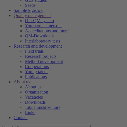
GLP studies
Seeds
Sample logistics
Quality management
Our QM system
Your contact persons
Accreditations and more
QM-Downloads
Interlaboratory tests
Research and development
Field trials
Research projects
Method development
Cooperations
Young talent
Publications
About us
About us
Organization
Vacancies
Downloads
Jubiläumsbroschüre
Links
Contact