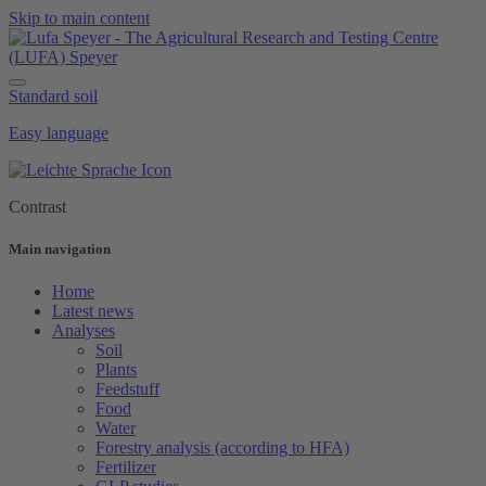
Skip to main content
Standard soil
Easy language
Contrast
Main navigation
Home
Latest news
Analyses
Soil
Plants
Feedstuff
Food
Water
Forestry analysis (according to HFA)
Fertilizer