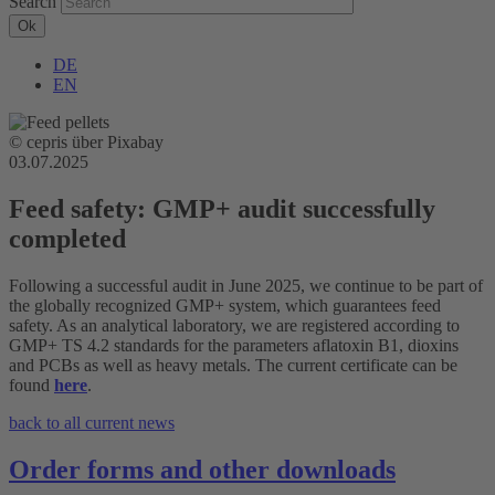
Search
DE
EN
© cepris über Pixabay
03.07.2025
Feed safety: GMP+ audit successfully
completed
Following a successful audit in June 2025, we continue to be part of
the globally recognized GMP+ system, which guarantees feed
safety. As an analytical laboratory, we are registered according to
GMP+ TS 4.2 standards for the parameters aflatoxin B1, dioxins
and PCBs as well as heavy metals. The current certificate can be
found
here
.
back to all current news
Order forms and other downloads