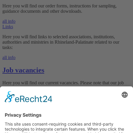
Here you will find our order forms, instructions for sampling,
guidance documents and other downloads.
all info
Links
Here you will find links to selected associations, institutions,
authorities and ministries in Rhineland-Palatinate related to our
tasks:
all info
Job vacancies
Here you will find our current vacancies. Please note that our job
offers and the application system are only available in German.
Join our team!
all vacancies
Declaration on accessibility
Downloads
LUFA Speyer
Obere Langgasse 40 • 67346 Speyer